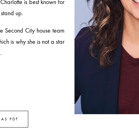
Charlotte is best known for
 stand up.
he Second City house team
ch is why she is not a star
.
!
AS PDF