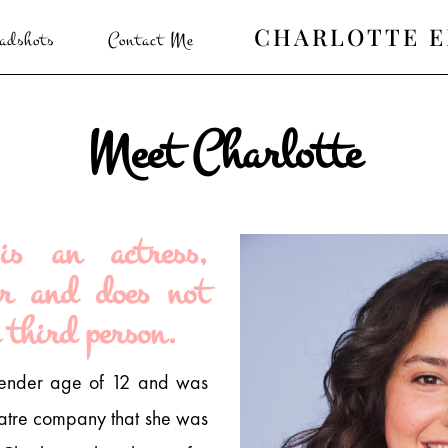
CHARLOTTE 
adshots
Contact Me
Meet Charlotte
is an actress,
er and does not
 third person.
tender age of 12 and was
eatre company that she was