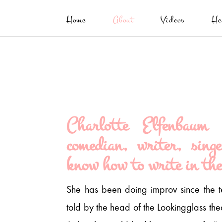
Home
About
Videos
He
Charlotte Elfenbaum 
comedian, writer, sing
know how to write in the
She has been doing improv since the 
told by the head of the Lookingglass th