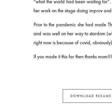
“what the world had been waiting for”. 
her work on the stage doing improv and
Prior to the pandemic she had made T
and was well on her way to stardom (whi
right now is because of covid, obviously)
If you made it this far then thanks mom!!
DOWNLOAD RESUME 