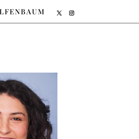
ELFENBAUM